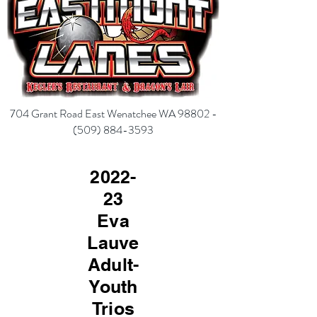
704 Grant Road East Wenatchee WA 98802 -
(
509) 884-3593
2022-
23
Eva
Lauve
Adult-
Youth
Trios