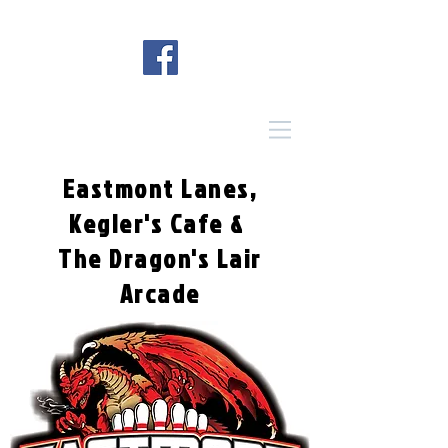
Eastmont Lanes,
Kegler's Cafe &
The Dragon's Lair
Arcade