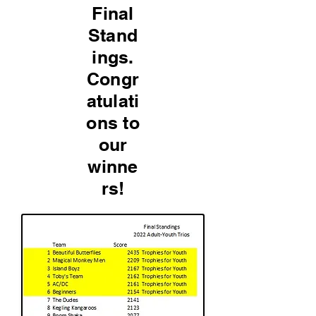
Final
Stand
ings.
Congr
atulati
ons to
our
winne
rs!