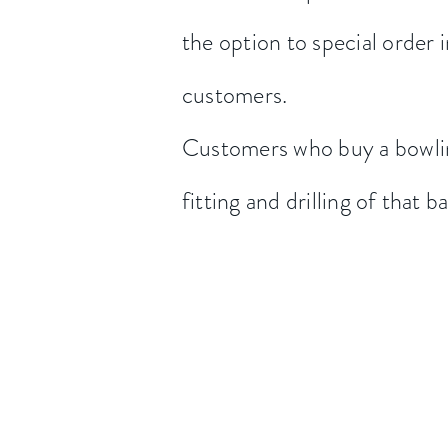
the option to special order i
customers.
Customers who buy a bowlin
fitting and drilling of that ba