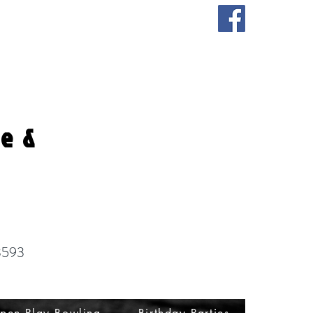
fe &
3593