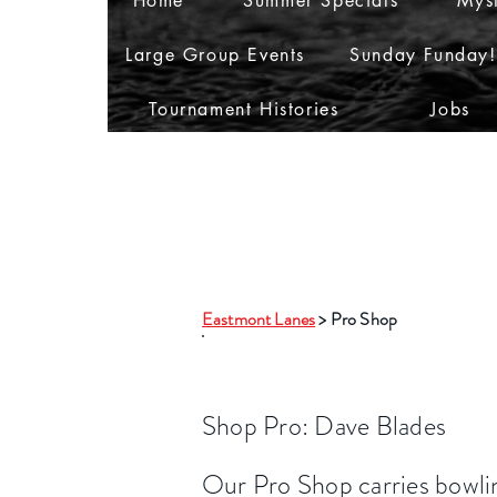
Home
Summer Specials
Myst
Large Group Events
Sunday Funday!
Tournament Histories
Jobs
Eastmont Lanes
> Pro Shop
Pro Shop
Shop
Pro: Dave Blades
Our Pro Shop carries bowlin