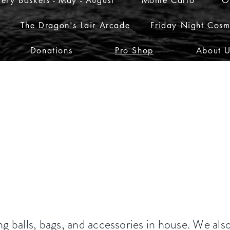
ery Baskets - May - August
Monte Carlo
O
The Dragon's Lair Arcade
Friday Night Cosm
Donations
Pro Shop
About 
g balls, bags, and accessories in house. We als