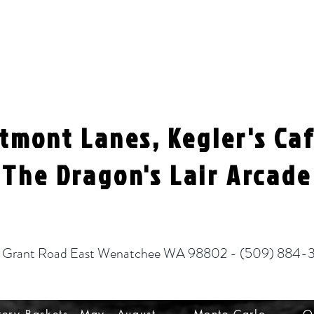
tmont Lanes, Kegler's Ca
The Dragon's Lair Arcade
 Grant Road East Wenatchee WA 98802 - (
509) 884-