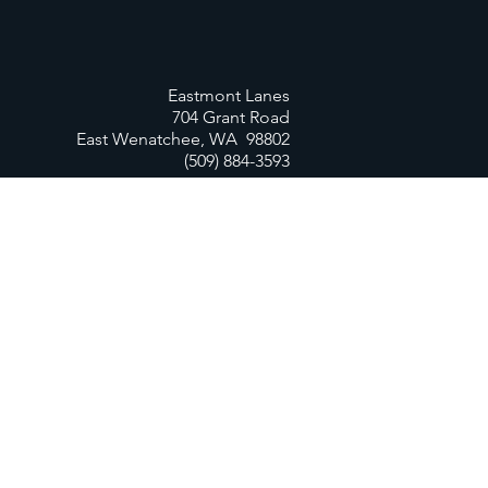
Eastmont Lanes
704 Grant Road
East Wenatchee, WA 98802
(509) 884-3593