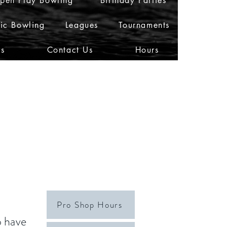
pen Play Bowling
Birthday Parties
ic Bowling
Leagues
Tournaments
Us
Contact Us
Hours
Pro Shop Hours
o have