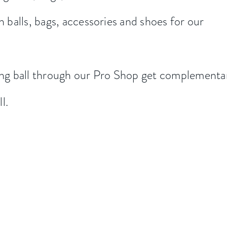
n balls, bags, accessories and shoes for our
g ball through our Pro Shop get
complementa
ll.