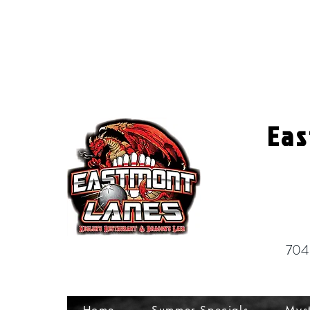
Eas
704