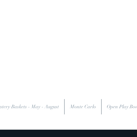
stery Baskets - May - August
Monte Carlo
Open Play Bo