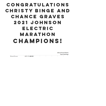
Congratulations
Christy Binge and
Chance Graves
2021 Johnson
Electric
Marathon
CHAmpions!