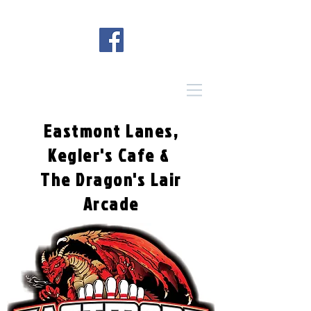
Eastmont Lanes,
Kegler's Cafe &
The Dragon's Lair
Arcade