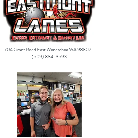
704 Grant Road East Wenatchee WA 98802 -
(
509) 884-3593