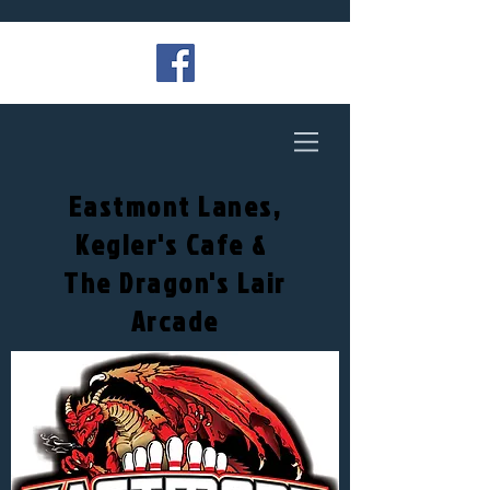
Eastmont Lanes,
Kegler's Cafe &
The Dragon's Lair
Arcade