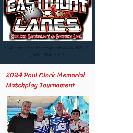
704 Grant Road East Wenatchee WA 98802 -
(
509) 884-3593
2024 Paul Clark Memorial
Matchplay Tournament