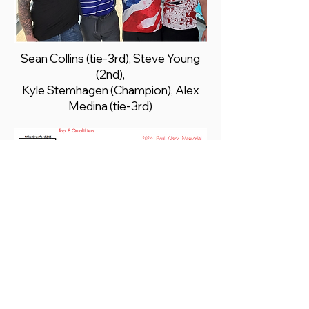
Sean Collins (tie-3rd), Steve Young
(2nd),
Kyle Stemhagen (Champion), Alex
Medina (tie-3rd)
Top 8 Qualifiers