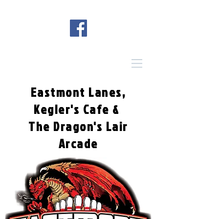
Eastmont Lanes,
Kegler's Cafe &
The Dragon's Lair
Arcade