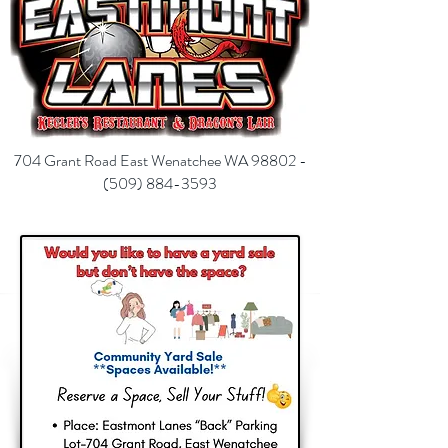
704 Grant Road East Wenatchee WA 98802 -
(
509) 884-3593